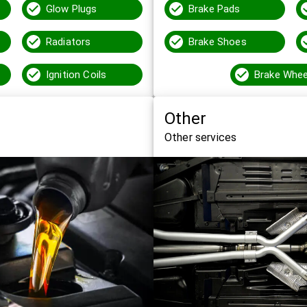
Glow Plugs
Brake Pads
Radiators
Brake Shoes
Ignition Coils
Other
Other services