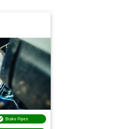
Brake Pipes