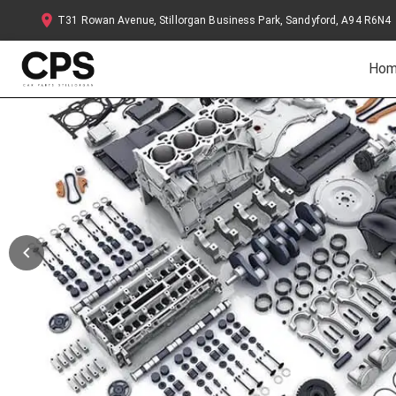
T31 Rowan Avenue, Stillorgan Business Park, Sandyford, A94 R6N4
Ho