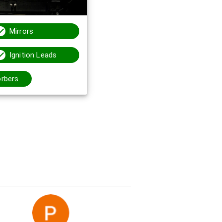
Mirrors
Ignition Leads
rbers