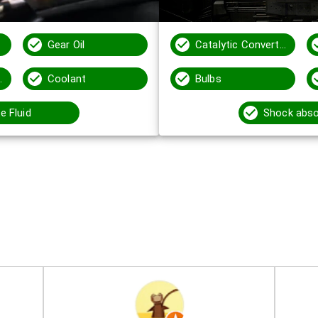
Gear Oil
Catalytic Converters
 Fluid
Coolant
Bulbs
e Fluid
Shock abso
s