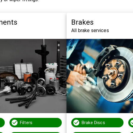
nents
Brakes
All brake services
Filters
Brake Discs