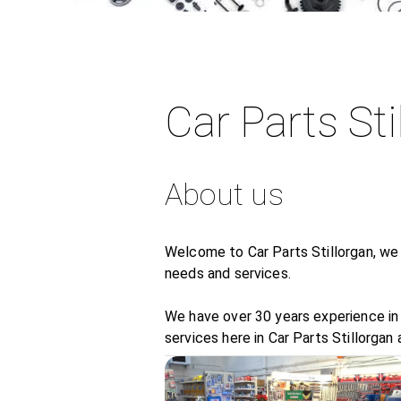
Car Parts Sti
About us
Welcome to Car Parts Stillorgan, we 
needs and services.
We have over 30 years experience in 
services here in Car Parts Stillorgan