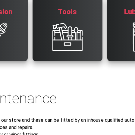
sion
Tools
Lub
intenance
n our store and these can be fitted by an inhouse qualified aut
es and repairs.
 or wiper fittings.