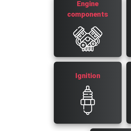
Engine
components
Ignition