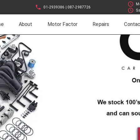
Mo
01-2939386 | 087-2987726
Sa
me
About
Motor Factor
Repairs
Contac