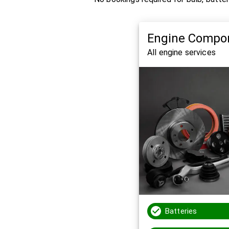
Engine Compo
All engine services
Batteries