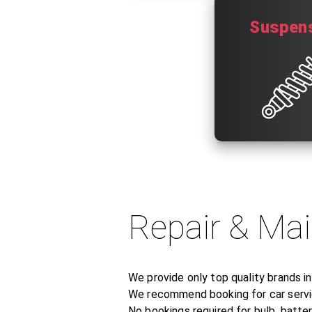
Suspen
Repair & Ma
We provide only top quality brands i
We recommend booking for car servic
No bookings required for bulb, battery