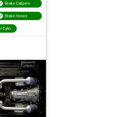
Brake Calipers
Brake Hoses
Brake Wheel Cylinders