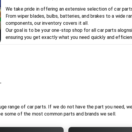
We take pride in offering an extensive selection of car par
From wiper blades, bulbs, batteries, and brakes to a wide ra
components, our inventory covers it all.
Our goal is to be your one-stop shop for all car parts alognsi
ensuring you get exactly what you need quickly and efficien
r
uge range of car parts. If we do not have the part you need, we w
see some of the most common parts and brands we sell.