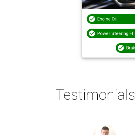
Engine Oil
Power Steering
Brak
Testimonial