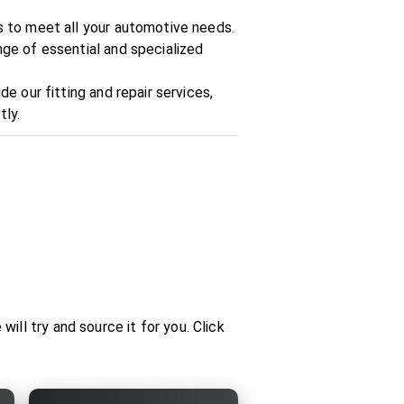
ts to meet all your automotive needs.
nge of essential and specialized
de our fitting and repair services,
tly.
ill try and source it for you. Click