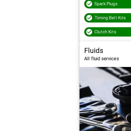
Spark Plugs
Timing Belt Kits
Clutch Kits
Fluids
All fluid services