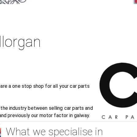
llorgan
are a one stop shop for all your car parts
the industry between selling car parts and
 and previously our motor factor in galway.
What we specialise in