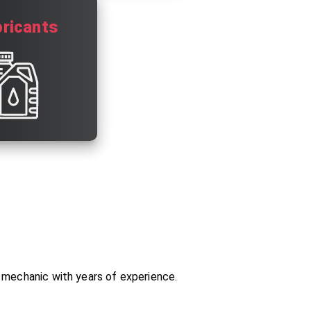
ricants
o mechanic with years of experience.