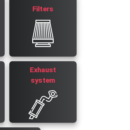
Filters
Exhaust
system