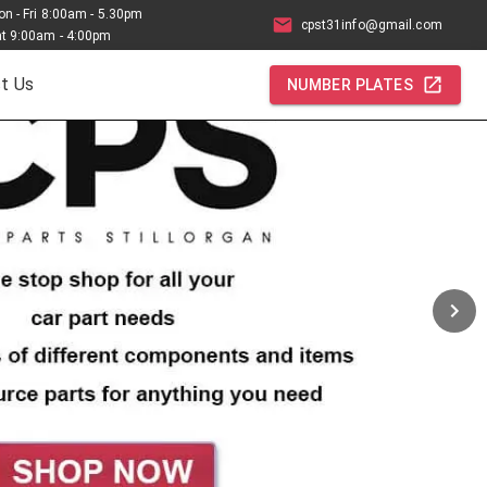
n - Fri 8:00am - 5.30pm
cpst31info@gmail.com
t 9:00am - 4:00pm
t Us
NUMBER PLATES