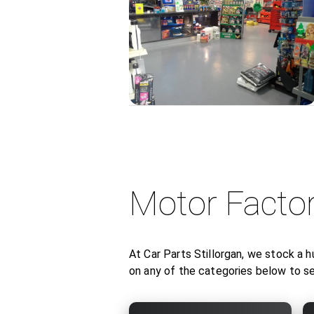
Motor Facto
At Car Parts Stillorgan, we stock a h
on any of the categories below to 