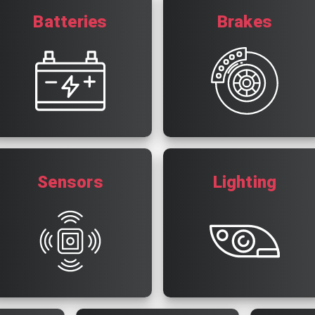
Batteries
Brakes
Sensors
Lighting